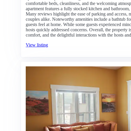
comfortable beds, cleanliness, and the welcoming atmosph
apartment features a fully stocked kitchen and bathroom,
Many reviews highlight the ease of parking and access, m
couples alike. Noteworthy amenities include a bathtub for
guests feel at home. While some guests experienced minor
hosts quickly addressed concerns. Overall, the property i
comfort, and the delightful interactions with the hosts an
View listing