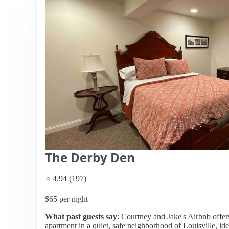
The Derby Den
⭐ 4.94 (197)
$65 per night
What past guests say
: Courtney and Jake's Airbnb offe
apartment in a quiet, safe neighborhood of Louisville, idea