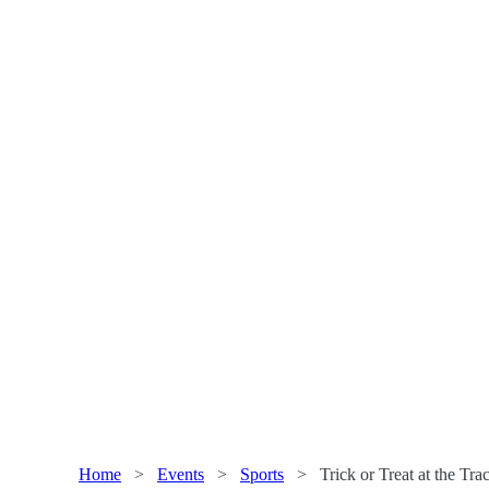
Home
>
Events
>
Sports
>
Trick or Treat at the Tr