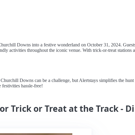
 Churchill Downs into a festive wonderland on October 31, 2024. Guests
dly activities throughout the iconic venue. With trick-or-treat stations 
Churchill Downs can be a challenge, but Alertstays simplifies the hunt 
festivities hassle-free!
r Trick or Treat at the Track - D