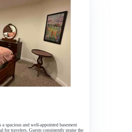
rs a spacious and well-appointed basement
l for travelers. Guests consistently praise the