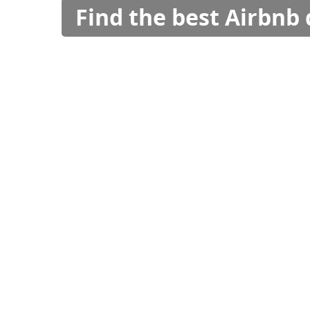
Find the best Airbnb 