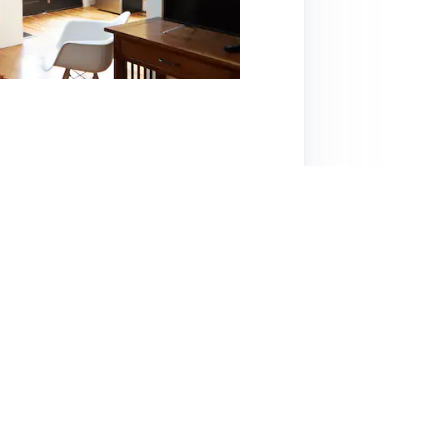
ocation in the heart of the Highlands, making it
 walkability to numerous restaurants, coffee
short drive. The studio is clean, cozy, and
rking options. However, some guests noted
h this can be managed with earplugs and a
is highly rated, with guests praising Dede's
mall for larger groups, it provides excellent