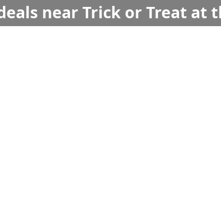
deals near Trick or Treat at t