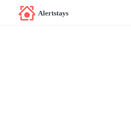
Alertstays