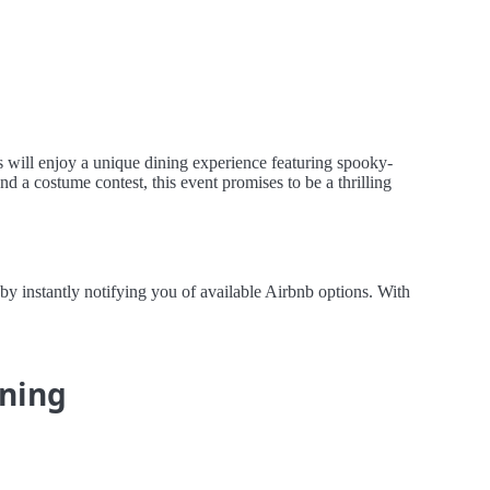
 will enjoy a unique dining experience featuring spooky-
and a costume contest, this event promises to be a thrilling
by instantly notifying you of available Airbnb options. With
ining