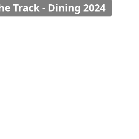
he Track - Dining 2024