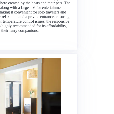
ere created by the hosts and their pets. The
 along with a large TV for entertainment.
aking it convenient for solo travelers and
 relaxation and a private entrance, ensuring
 temperature control issues, the responsive
s highly recommended for its affordability,
d their furry companions.