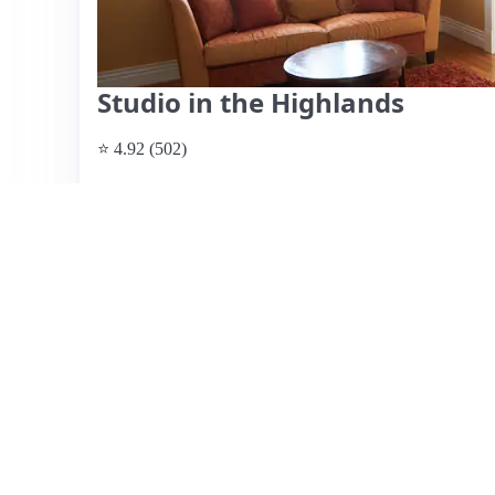
Studio in the Highlands
⭐ 4.92 (502)
$65 per night, originally $102
What past guests say
: Dede's studio offers a fantastic l
ideal for solo travelers or couples. Guests appreciate the
shops, and Cherokee Park, with many attractions within a 
well-equipped, featuring a comfortable bed and great pa
street noise due to its proximity to a busy road, althoug
sound machine provided by Dede. The overall experience 
responsiveness and hospitality. While the space may feel s
value for its central location and amenities.
View listing