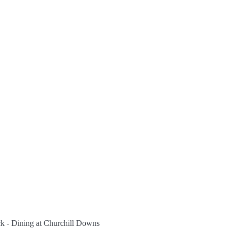
ack - Dining at Churchill Downs