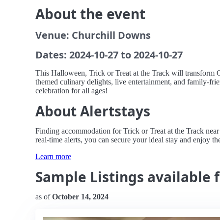
About the event
Venue: Churchill Downs
Dates: 2024-10-27 to 2024-10-27
This Halloween, Trick or Treat at the Track will transform
themed culinary delights, live entertainment, and family-frien
celebration for all ages!
About Alertstays
Finding accommodation for Trick or Treat at the Track near 
real-time alerts, you can secure your ideal stay and enjoy the 
Learn more
Sample Listings available fo
as of
October 14, 2024