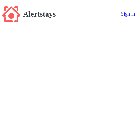
Alertstays
Sign in