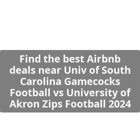
Find the best Airbnb
deals near Univ of South
Carolina Gamecocks
Football vs University of
Akron Zips Football 2024