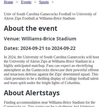
Home
>
Events
>
Sports
>
Univ of South Carolina Gamecocks Football vs University of
Akron Zips Football at Williams-Brice Stadium
About the event
Venue: Williams-Brice Stadium
Dates: 2024-09-21 to 2024-09-22
In 2024, the University of South Carolina Gamecocks will host
the University of Akron Zips at Williams-Brice Stadium in a
highly anticipated matchup. Fans can expect an electrifying
atmosphere as the Gamecocks showcase their powerful offense
and tenacious defense against the Zips' determined squad. This
clash promises to be a thrilling display of college football talent
and team spirit under the bright lights of Columbia.
About Alertstays
Finding accommodation near Williams-Brice Stadium for the
Gamecocks vs. Zips game can be a challenge, but Alertstays