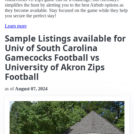
simplifies the hunt by alerting you to the best Airbnb options as
they become available. Stay focused on the game while they help
you secure the perfect stay!
Learn more
Sample Listings available for
Univ of South Carolina
Gamecocks Football vs
University of Akron Zips
Football
as of
August 07, 2024