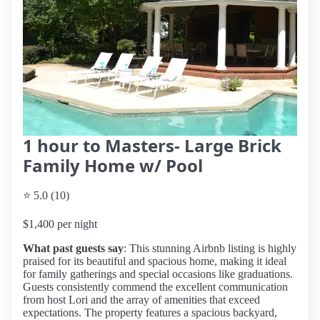
1 hour to Masters- Large Brick
Family Home w/ Pool
⭐ 5.0 (10)
$1,400 per night
What past guests say
: This stunning Airbnb listing is highly
praised for its beautiful and spacious home, making it ideal
for family gatherings and special occasions like graduations.
Guests consistently commend the excellent communication
from host Lori and the array of amenities that exceed
expectations. The property features a spacious backyard,