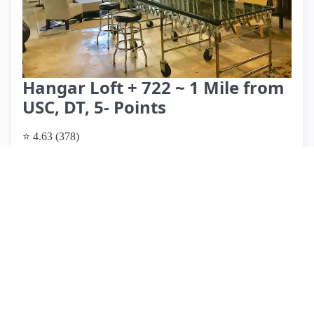
Hangar Loft + 722 ~ 1 Mile from
USC, DT, 5- Points
⭐ 4.63 (378)
$895 per night
What past guests say
: Joab's Airbnb offers a modern,
spacious loft ideal for family visits or quick trips to
Columbia, located just 8 minutes from downtown. Guests
consistently praise the seamless check-in process,
cleanliness, and unique decor. However, a recent review
highlighted a serious privacy concern when the host
recorded guests without consent, leading to discomfort
during a family gathering. Despite this incident, the majority
of reviews are overwhelmingly positive, emphasizing Joab's
responsiveness and hospitality. Amenities include a cozy