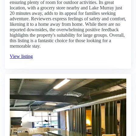
ensuring plenty of room for outdoor activities. Its great
location, with a grocery store nearby and Lake Murray just
20 minutes away, adds to its appeal for families seeking
adventure. Reviewers express feelings of safety and comfort,
likening it to a home away from home. While there are no
reported downsides, the overwhelming positive feedback
highlights the property's suitability for large groups. Overall,
this listing is a fantastic choice for those looking for a
memorable stay.
View listing