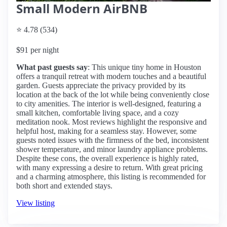
Small Modern AirBNB
⭐ 4.78 (534)
$91 per night
What past guests say
: This unique tiny home in Houston
offers a tranquil retreat with modern touches and a beautiful
garden. Guests appreciate the privacy provided by its
location at the back of the lot while being conveniently close
to city amenities. The interior is well-designed, featuring a
small kitchen, comfortable living space, and a cozy
meditation nook. Most reviews highlight the responsive and
helpful host, making for a seamless stay. However, some
guests noted issues with the firmness of the bed, inconsistent
shower temperature, and minor laundry appliance problems.
Despite these cons, the overall experience is highly rated,
with many expressing a desire to return. With great pricing
and a charming atmosphere, this listing is recommended for
both short and extended stays.
View listing