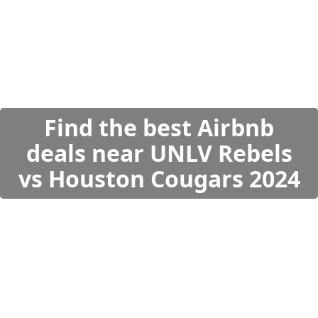
Find the best Airbnb
deals near UNLV Rebels
vs Houston Cougars 2024