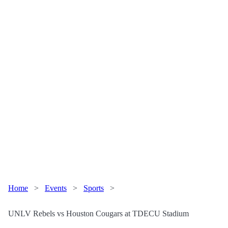
Home
>
Events
>
Sports
>
UNLV Rebels vs Houston Cougars at TDECU Stadium