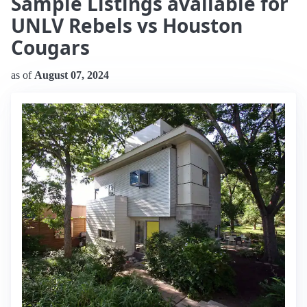
Sample Listings available for
UNLV Rebels vs Houston
Cougars
as of
August 07, 2024