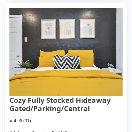
Cozy Fully Stocked Hideaway
Gated/Parking/Central
⭐ 4.96 (91)