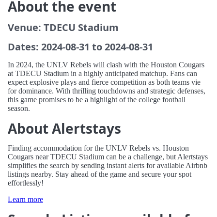
About the event
Venue: TDECU Stadium
Dates: 2024-08-31 to 2024-08-31
In 2024, the UNLV Rebels will clash with the Houston Cougars
at TDECU Stadium in a highly anticipated matchup. Fans can
expect explosive plays and fierce competition as both teams vie
for dominance. With thrilling touchdowns and strategic defenses,
this game promises to be a highlight of the college football
season.
About Alertstays
Finding accommodation for the UNLV Rebels vs. Houston
Cougars near TDECU Stadium can be a challenge, but Alertstays
simplifies the search by sending instant alerts for available Airbnb
listings nearby. Stay ahead of the game and secure your spot
effortlessly!
Learn more