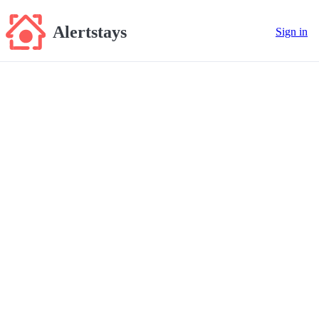
Alertstays
Sign in