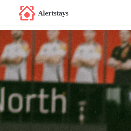
Alertstays