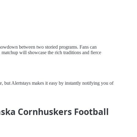
 showdown between two storied programs. Fans can
d matchup will showcase the rich traditions and fierce
ut Alertstays makes it easy by instantly notifying you of
raska Cornhuskers Football