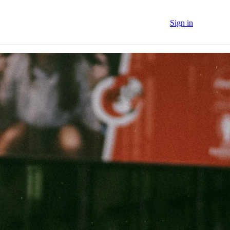
Sign in