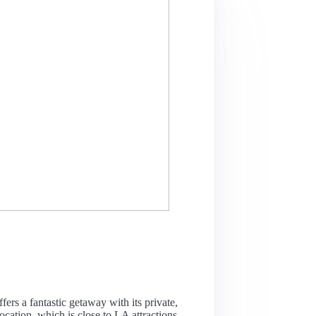
fers a fantastic getaway with its private,
ocation, which is close to LA attractions,