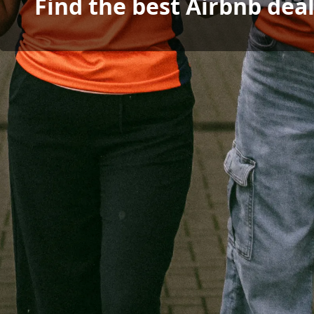
Find the best Airbnb dea