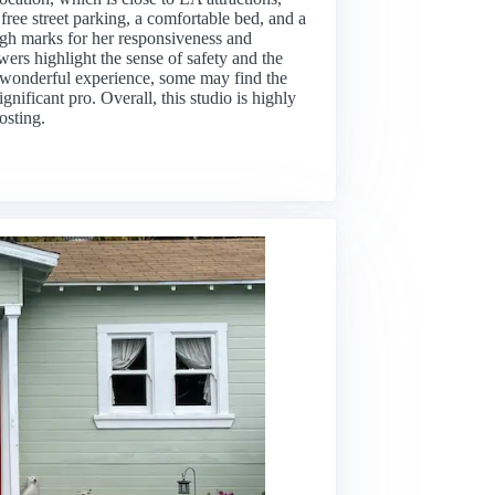
ree street parking, a comfortable bed, and a
high marks for her responsiveness and
wers highlight the sense of safety and the
a wonderful experience, some may find the
nificant pro. Overall, this studio is highly
osting.