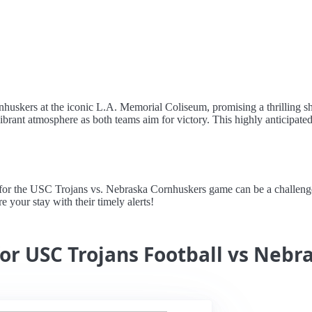
nhuskers at the iconic L.A. Memorial Coliseum, promising a thrilling
vibrant atmosphere as both teams aim for victory. This highly anticipate
 the USC Trojans vs. Nebraska Cornhuskers game can be a challenge, b
 your stay with their timely alerts!
for USC Trojans Football vs Neb