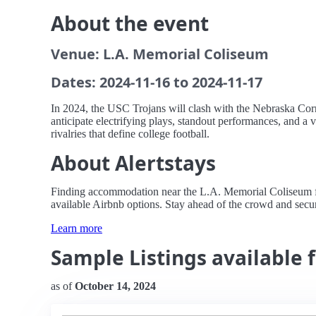
About the event
Venue: L.A. Memorial Coliseum
Dates: 2024-11-16 to 2024-11-17
In 2024, the USC Trojans will clash with the Nebraska Cor
anticipate electrifying plays, standout performances, and a 
rivalries that define college football.
About Alertstays
Finding accommodation near the L.A. Memorial Coliseum for
available Airbnb options. Stay ahead of the crowd and secure
Learn more
Sample Listings available 
as of
October 14, 2024