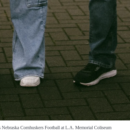
s Nebraska Cornhuskers Football at L.A. Memorial Coliseum