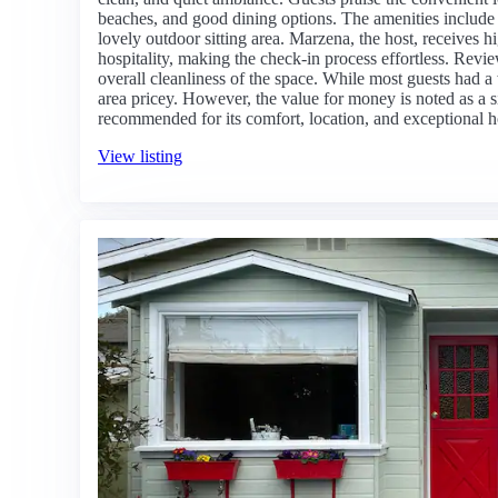
beaches, and good dining options. The amenities include f
lovely outdoor sitting area. Marzena, the host, receives 
hospitality, making the check-in process effortless. Revie
overall cleanliness of the space. While most guests had 
area pricey. However, the value for money is noted as a sig
recommended for its comfort, location, and exceptional h
View listing