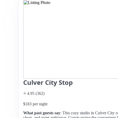
Culver City Stop
⭐ 4.95 (362)
$183 per night
What past guests say
: This cozy studio in Culver City of
clean, and quiet ambiance. Guests praise the convenient l