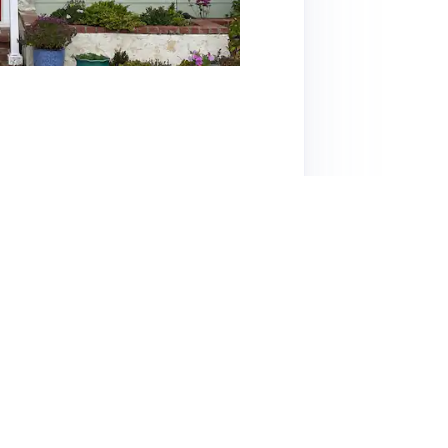
 tranquil neighborhood of Whittier,
 with an inviting pool surrounded by lush
consistently praise host Jenny for her warmth,
mentary snacks, beverages, and toiletries. The
is ideally situated near hiking trails and the
 The peaceful ambiance and charming decor
s noted the challenge of navigating LA traffic,
dden gem that exceeds expectations, making it
nature and convenience.