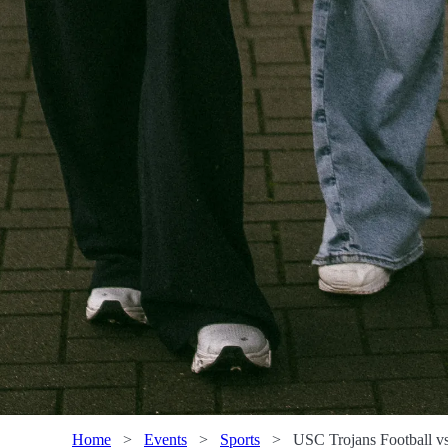
Home
>
Events
>
Sports
>
USC Trojans Football v