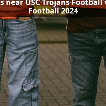
ls near USC Trojans Footbal
Football 2024