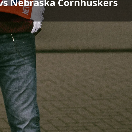
l vs Nebraska Cornhuskers