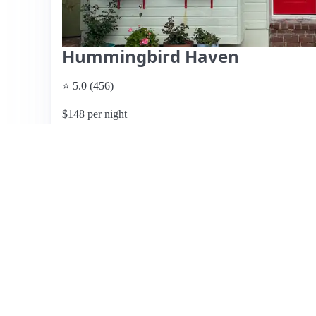
Hummingbird Haven
⭐ 5.0 (456)
$148 per night
What past guests say
: Hummingbird Haven, located in a
California, offers a delightful private cottage experience
gardens, attracting hummingbirds and butterflies. Guests 
attentiveness, and thoughtful amenities, including compli
cottage is well-equipped, ensuring a comfortable stay, and 
vibrant Uptown area, filled with restaurants and shops.
make it a perfect retreat for relaxation. While some guest
the overall consensus is that Hummingbird Haven is a hi
a highly recommended choice for travelers seeking both 
View listing