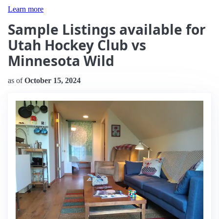
Learn more
Sample Listings available for
Utah Hockey Club vs
Minnesota Wild
as of
October 15, 2024