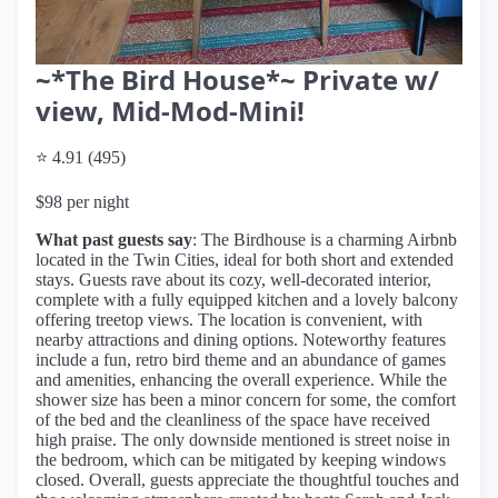
~*The Bird House*~ Private w/
view, Mid-Mod-Mini!
⭐ 4.91 (495)
$98 per night
What past guests say
: The Birdhouse is a charming Airbnb
located in the Twin Cities, ideal for both short and extended
stays. Guests rave about its cozy, well-decorated interior,
complete with a fully equipped kitchen and a lovely balcony
offering treetop views. The location is convenient, with
nearby attractions and dining options. Noteworthy features
include a fun, retro bird theme and an abundance of games
and amenities, enhancing the overall experience. While the
shower size has been a minor concern for some, the comfort
of the bed and the cleanliness of the space have received
high praise. The only downside mentioned is street noise in
the bedroom, which can be mitigated by keeping windows
closed. Overall, guests appreciate the thoughtful touches and