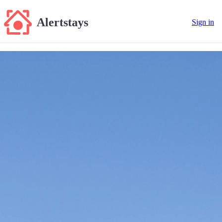
Alertstays
Sign in