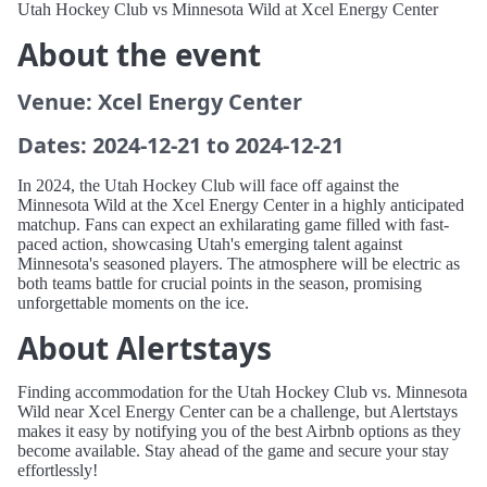
Utah Hockey Club vs Minnesota Wild at Xcel Energy Center
About the event
Venue: Xcel Energy Center
Dates: 2024-12-21 to 2024-12-21
In 2024, the Utah Hockey Club will face off against the
Minnesota Wild at the Xcel Energy Center in a highly anticipated
matchup. Fans can expect an exhilarating game filled with fast-
paced action, showcasing Utah's emerging talent against
Minnesota's seasoned players. The atmosphere will be electric as
both teams battle for crucial points in the season, promising
unforgettable moments on the ice.
About Alertstays
Finding accommodation for the Utah Hockey Club vs. Minnesota
Wild near Xcel Energy Center can be a challenge, but Alertstays
makes it easy by notifying you of the best Airbnb options as they
become available. Stay ahead of the game and secure your stay
effortlessly!