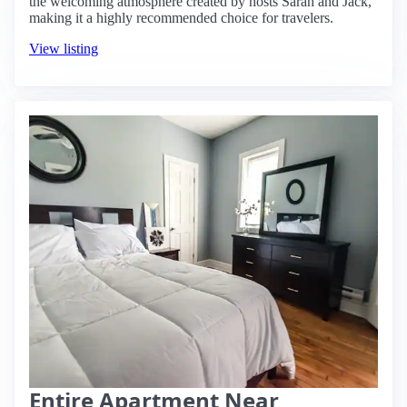
the welcoming atmosphere created by hosts Sarah and Jack,
making it a highly recommended choice for travelers.
View listing
Entire Apartment Near