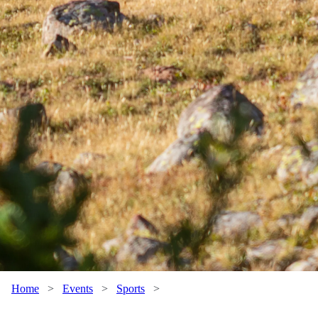
Home
>
Events
>
Sports
>