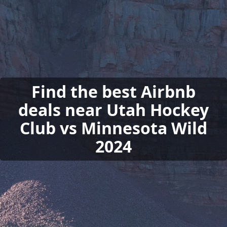
Find the best Airbnb
deals near Utah Hockey
Club vs Minnesota Wild
2024