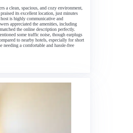
ers a clean, spacious, and cozy environment,
raised its excellent location, just minutes
e host is highly communicative and
ers appreciated the amenities, including
matched the online description perfectly.
entioned some traffic noise, though earplugs
ompared to nearby hotels, especially for short
ose needing a comfortable and hassle-free