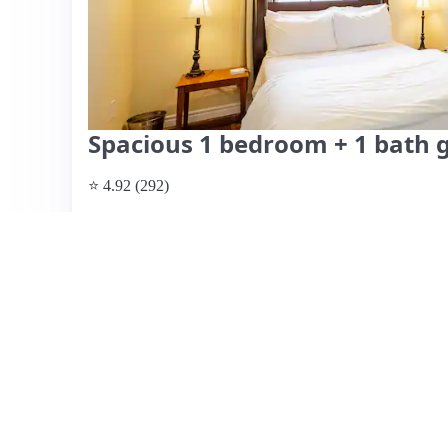
Spacious 1 bedroom + 1 bath 
⭐ 4.92 (292)
$160 per night
What past guests say
: Jenna's Airbnb is a highly-rated
making it ideal for travelers. Guests praise its cleanlines
for short stays or layovers. Noteworthy features include 
like coffee and snacks, and responsive communication fro
"free on premises," it is actually street parking, which h
concerns include the noise from the air conditioning and a 
Overall, guests describe their experience as better than 
atmosphere. With easy access to the beach and local restau
recommended for its value and comfort.
View listing