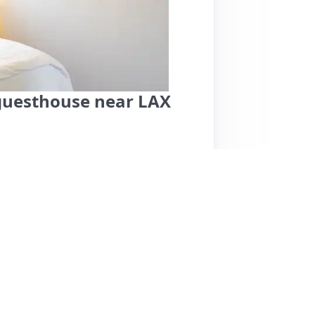
guesthouse near LAX
 guest house conveniently located near LAX,
s, comfort, and well-stocked kitchen, perfect
a super comfortable bed, thoughtful amenities
m Jenna, the host. While parking is listed as
as not posed issues for guests. Some minor
slightly tricky gate code entry at night.
many hotels, emphasizing the cozy, home-like
rants, this listing comes highly