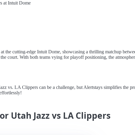
s at Intuit Dome
s at the cutting-edge Intuit Dome, showcasing a thrilling matchup betwe
es the court. With both teams vying for playoff positioning, the atmosphere
z vs. LA Clippers can be a challenge, but Alertstays simplifies the pro
ffortlessly!
or Utah Jazz vs LA Clippers