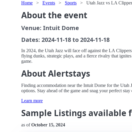
Home
>
Events
>
Sports
>
Utah Jazz vs LA Clipper
About the event
Venue: Intuit Dome
Dates: 2024-11-18 to 2024-11-18
In 2024, the Utah Jazz will face off against the LA Clipper
flying dunks, strategic plays, and a fierce rivalry that ignit
game.
About Alertstays
Finding accommodation near the Intuit Dome for the Utah Jaz
options. Stay ahead of the game and snag your perfect stay e
Learn more
Sample Listings available f
as of
October 15, 2024