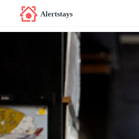
Alertstays