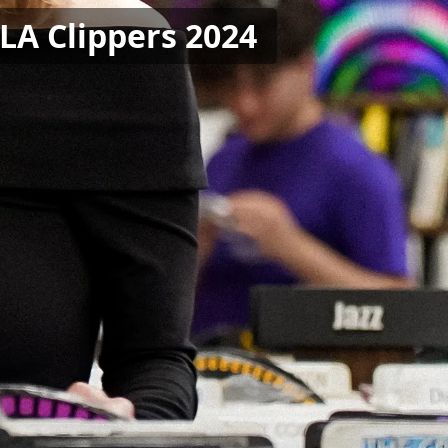
 LA Clippers 2024