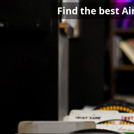
Find the best Ai