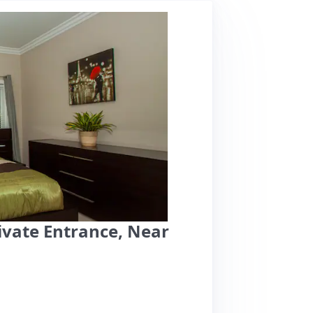
vate Entrance, Near