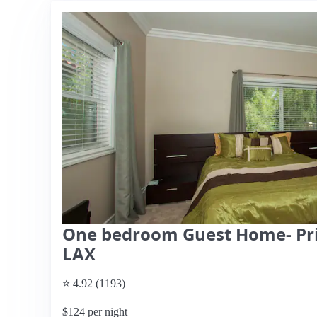
One bedroom Guest Home- Pri
LAX
⭐ 4.92 (1193)
$124 per night