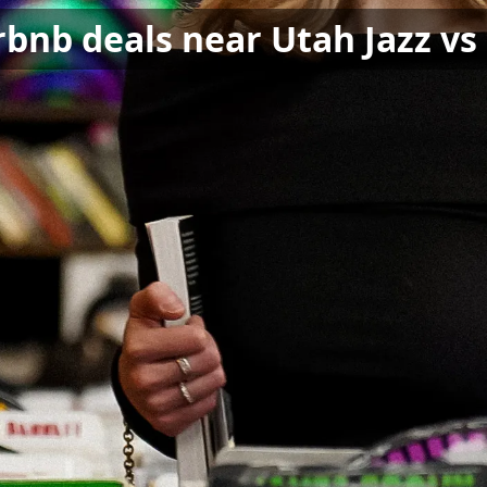
rbnb deals near Utah Jazz vs