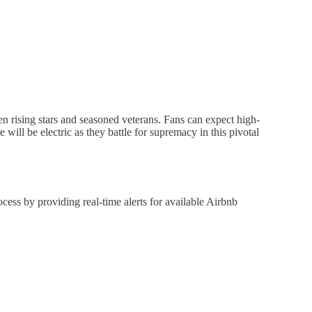
en rising stars and seasoned veterans. Fans can expect high-
 will be electric as they battle for supremacy in this pivotal
cess by providing real-time alerts for available Airbnb