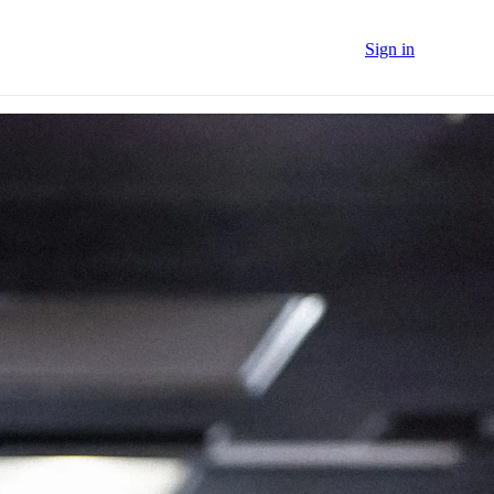
Sign in