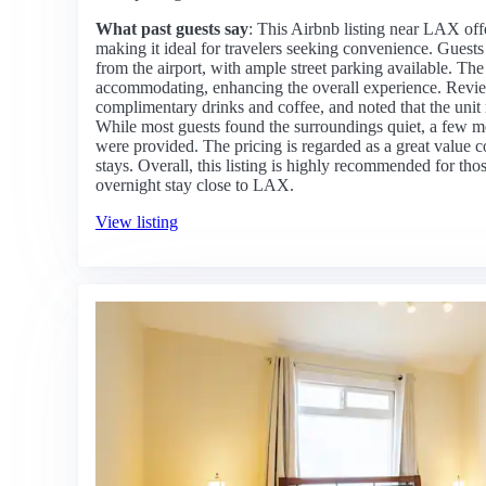
What past guests say
: This Airbnb listing near LAX off
making it ideal for travelers seeking convenience. Guests p
from the airport, with ample street parking available. Th
accommodating, enhancing the overall experience. Review
complimentary drinks and coffee, and noted that the unit 
While most guests found the surroundings quiet, a few m
were provided. The pricing is regarded as a great value c
stays. Overall, this listing is highly recommended for th
overnight stay close to LAX.
View listing