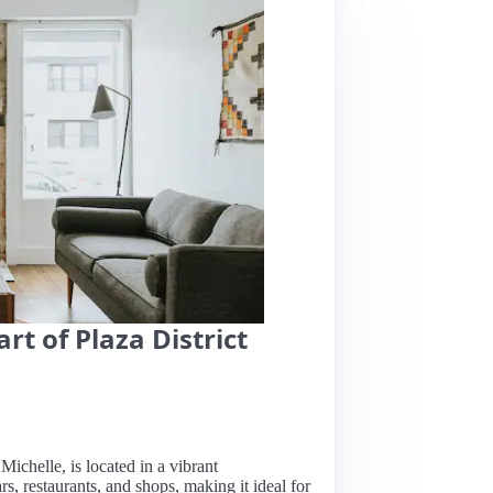
t of Plaza District
ichelle, is located in a vibrant
rs, restaurants, and shops, making it ideal for