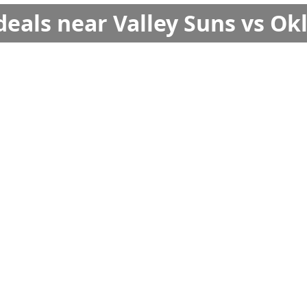
deals near Valley Suns vs O