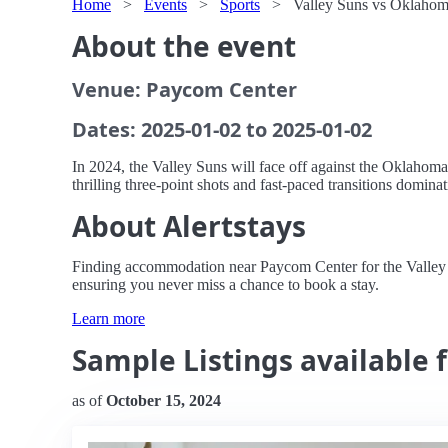
Home
>
Events
>
Sports
>
Valley Suns vs Oklahom
About the event
Venue: Paycom Center
Dates: 2025-01-02 to 2025-01-02
In 2024, the Valley Suns will face off against the Oklahom
thrilling three-point shots and fast-paced transitions domin
About Alertstays
Finding accommodation near Paycom Center for the Valley Su
ensuring you never miss a chance to book a stay.
Learn more
Sample Listings available 
as of
October 15, 2024