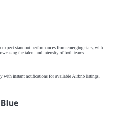
n expect standout performances from emerging stars, with
howcasing the talent and intensity of both teams.
th instant notifications for available Airbnb listings,
 Blue