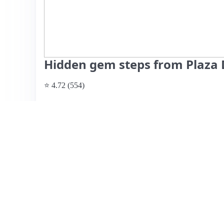
Hidden gem steps from Plaza D
⭐ 4.72 (554)
$44 per night
What past guests say
: This charming Airbnb listing boas
with numerous bars and restaurants within walking distanc
and comfort of the space, highlighting the cozy atmosph
The hosts, Drew and Courtney, are noted for their respo
delayed replies regarding inquiries. Pricing is considered 
appealing choice for travelers. While the overall experie
mentioned issues such as limited parking and occasional 
the majority would recommend this hidden gem and plan t
environment and convenient amenities.
View listing