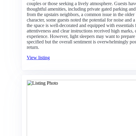
couples or those seeking a lively atmosphere. Guests have
thoughtful amenities, including private gated parking an
from the upstairs neighbors, a common issue in the older
character, some guests noted the potential for noise and a 
the space is well-decorated and equipped with essentials 
attentiveness and clear instructions received high marks, 
experience. However, light sleepers may want to prepare 
specified but the overall sentiment is overwhelmingly pos
return.
View listing