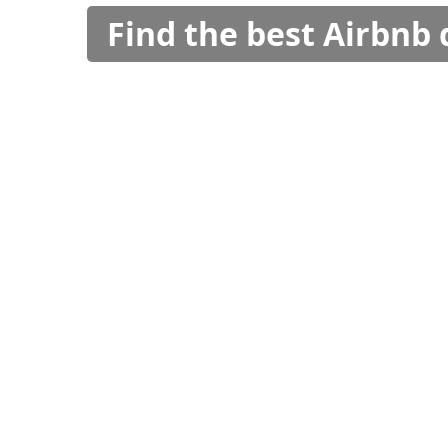
Find the best Airbnb 