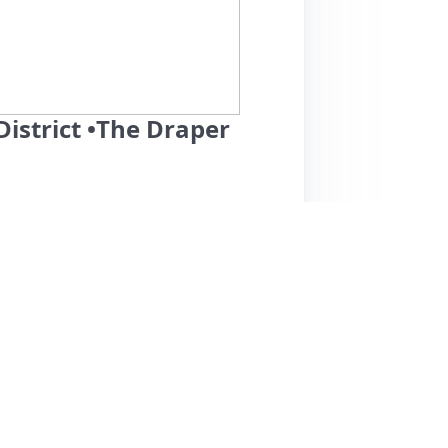
istrict •The Draper
ts a prime location in a lively neighborhood,
e. Guests consistently praise the cleanliness
ere and well-equipped kitchen and bathroom.
nsiveness, although some guests experienced
affordable for the area, making it an
nce is overwhelmingly positive, a few guests
internet connectivity problems. Nevertheless,
o return, appreciating the serene