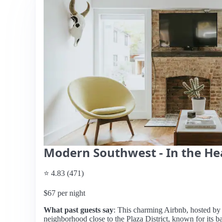
Modern Southwest - In the Hear
⭐ 4.83 (471)
$67 per night
What past guests say
: This charming Airbnb, hosted by M
neighborhood close to the Plaza District, known for its ba