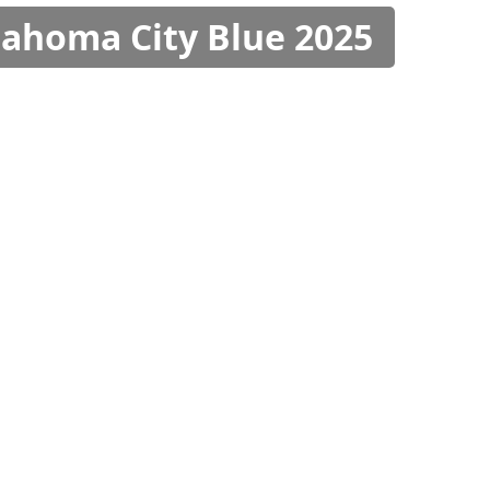
klahoma City Blue 2025