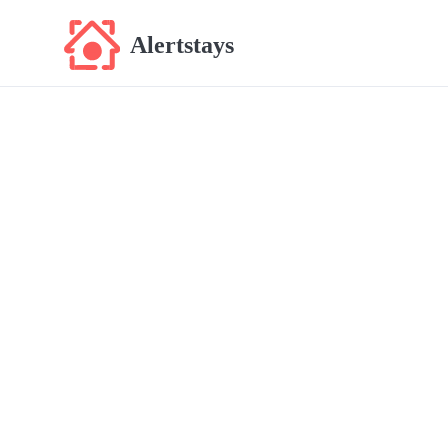
Alertstays