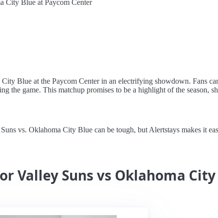
a City Blue at Paycom Center
a City Blue at the Paycom Center in an electrifying showdown. Fans ca
ating the game. This matchup promises to be a highlight of the season, s
ns vs. Oklahoma City Blue can be tough, but Alertstays makes it easy wi
for Valley Suns vs Oklahoma City