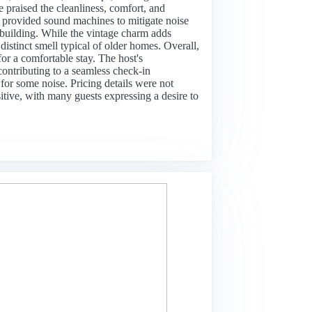
 praised the cleanliness, comfort, and
d provided sound machines to mitigate noise
 building. While the vintage charm adds
distinct smell typical of older homes. Overall,
for a comfortable stay. The host's
contributing to a seamless check-in
for some noise. Pricing details were not
itive, with many guests expressing a desire to