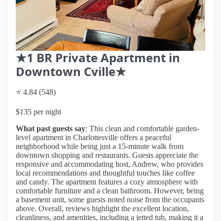
★1 BR Private Apartment in
Downtown Cville★
⭐ 4.84 (548)
$135 per night
What past guests say
: This clean and comfortable garden-
level apartment in Charlottesville offers a peaceful
neighborhood while being just a 15-minute walk from
downtown shopping and restaurants. Guests appreciate the
responsive and accommodating host, Andrew, who provides
local recommendations and thoughtful touches like coffee
and candy. The apartment features a cozy atmosphere with
comfortable furniture and a clean bathroom. However, being
a basement unit, some guests noted noise from the occupants
above. Overall, reviews highlight the excellent location,
cleanliness, and amenities, including a jetted tub, making it a