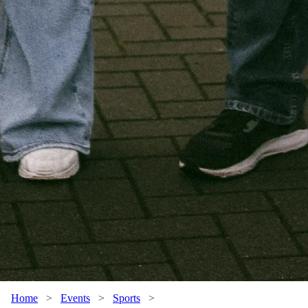
Home
>
Events
>
Sports
>