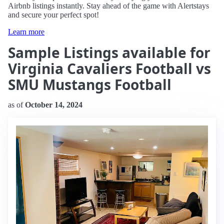
Airbnb listings instantly. Stay ahead of the game with Alertstays
and secure your perfect spot!
Learn more
Sample Listings available for
Virginia Cavaliers Football vs
SMU Mustangs Football
as of
October 14, 2024