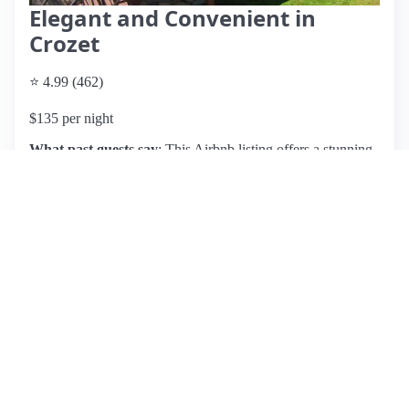
Elegant and Convenient in
Crozet
⭐ 4.99 (462)
$135 per night
What past guests say
: This Airbnb listing offers a stunning
guesthouse in an upscale, peaceful neighborhood near
Crozet, Virginia, with breathtaking mountain views. Guests
rave about the cleanliness, spaciousness, and thoughtful
amenities, including a well-equipped kitchen, snacks, and a
complimentary bottle of wine upon arrival. The location is
ideal for exploring local wineries and attractions, making it
perfect for weekend getaways or special occasions. Hosts
Melissa and Jon receive high praise for their hospitality,
being described as friendly, communicative, and attentive.
Reviewers highlight the serene atmosphere and cozy
ambiance, making it feel like a home away from home.
While no significant cons are mentioned, the popularity of
the listing suggests it may be challenging to secure a
booking. Overall, this property is highly recommended for
those seeking a relaxing retreat in the beautiful Shenandoah