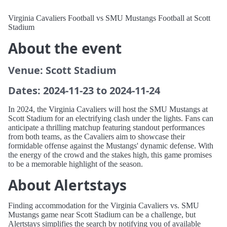
Virginia Cavaliers Football vs SMU Mustangs Football at Scott
Stadium
About the event
Venue: Scott Stadium
Dates: 2024-11-23 to 2024-11-24
In 2024, the Virginia Cavaliers will host the SMU Mustangs at
Scott Stadium for an electrifying clash under the lights. Fans can
anticipate a thrilling matchup featuring standout performances
from both teams, as the Cavaliers aim to showcase their
formidable offense against the Mustangs' dynamic defense. With
the energy of the crowd and the stakes high, this game promises
to be a memorable highlight of the season.
About Alertstays
Finding accommodation for the Virginia Cavaliers vs. SMU
Mustangs game near Scott Stadium can be a challenge, but
Alertstays simplifies the search by notifying you of available