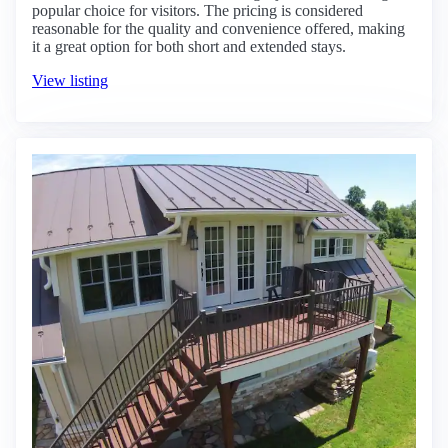
popular choice for visitors. The pricing is considered
reasonable for the quality and convenience offered, making
it a great option for both short and extended stays.
View listing