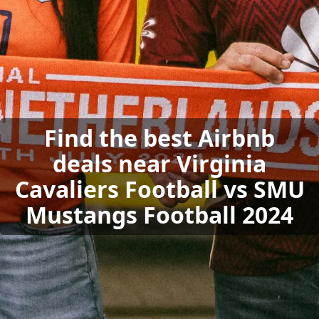
Find the best Airbnb
deals near Virginia
Cavaliers Football vs SMU
Mustangs Football 2024