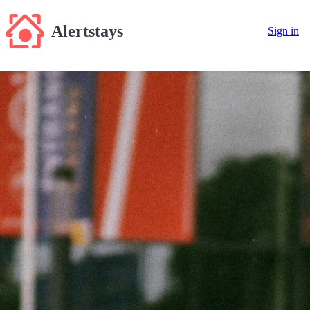
Alertstays
Sign in