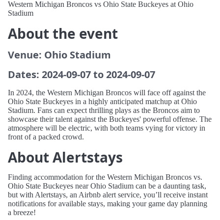
Western Michigan Broncos vs Ohio State Buckeyes at Ohio
Stadium
About the event
Venue: Ohio Stadium
Dates: 2024-09-07 to 2024-09-07
In 2024, the Western Michigan Broncos will face off against the
Ohio State Buckeyes in a highly anticipated matchup at Ohio
Stadium. Fans can expect thrilling plays as the Broncos aim to
showcase their talent against the Buckeyes' powerful offense. The
atmosphere will be electric, with both teams vying for victory in
front of a packed crowd.
About Alertstays
Finding accommodation for the Western Michigan Broncos vs.
Ohio State Buckeyes near Ohio Stadium can be a daunting task,
but with Alertstays, an Airbnb alert service, you’ll receive instant
notifications for available stays, making your game day planning
a breeze!