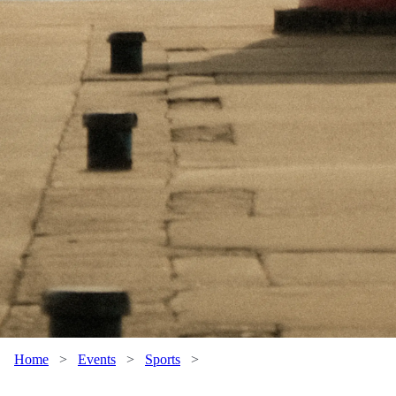
Home
>
Events
>
Sports
>