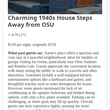
Charming 1940s House Steps
Away from OSU
⭐ 4.76 (17)
$139 per night, originally $159
What past guests say
: Aaron's place offers a spacious and
cozy stay in a peaceful neighborhood, ideal for families or
groups visiting for events, particularly near Ohio Stadium
and Rumba Cafe. Guests appreciate the convenient location,
with many noting the ability to walk to concerts and other
attractions. Amenities include a well-equipped kitchen,
entertainment options like a dartboard and games, and
thoughtful touches such as notes throughout the house.
However, some guests mentioned the lack of air
conditioning in the upstairs bedrooms and limited dining
options, with only a few plates available. Parking can be
challenging, as street spots may fill up quickly. Overall,
guests rate their experience highly, praising the hosts'