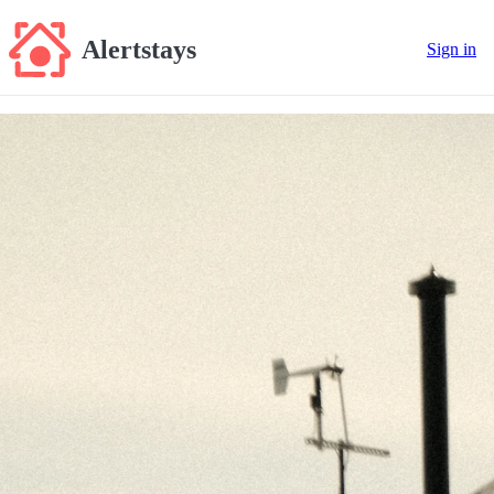
Alertstays
Sign in