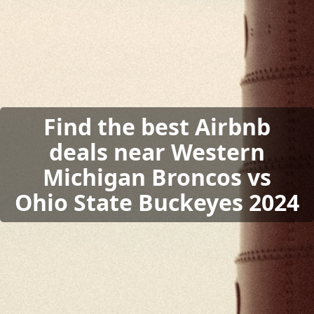
Find the best Airbnb
deals near Western
Michigan Broncos vs
Ohio State Buckeyes 2024