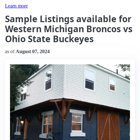
Learn more
Sample Listings available for
Western Michigan Broncos vs
Ohio State Buckeyes
as of
August 07, 2024