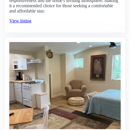
responsiveness and the home's inviting atmosphere, making
it a recommended choice for those seeking a comfortable
and affordable stay.
View listing