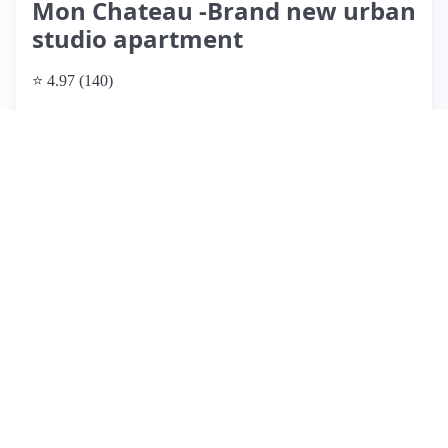
Mon Chateau -Brand new urban
studio apartment
⭐ 4.97 (140)
$99 per night
What past guests say
: Kathy's Airbnb is a cozy above-
garage apartment located in the heart of Olde Towne East,
just minutes from downtown Columbus. Guests rave about
the clean, well-appointed space and the attentive, responsive
host. The apartment features a comfortable bed, updated
amenities, and a unique shower, making it ideal for couples
or solo travelers. The location offers easy access to nearby
bars and restaurants, enhancing the overall experience.
However, potential guests should note that the garage can be
tricky to navigate, and noise from the garage door may
disturb light sleepers. Overall, Kathy's place is highly
recommended for its charm, cleanliness, and convenience,
making it a popular choice for repeat visitors.
View listing