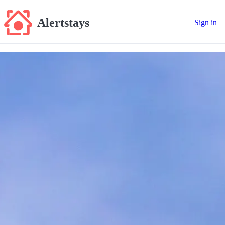
Alertstays
Sign in