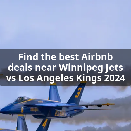
Find the best Airbnb
deals near Winnipeg Jets
vs Los Angeles Kings 2024