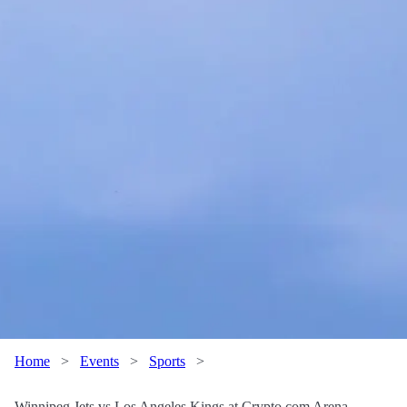
Home
>
Events
>
Sports
>
Winnipeg Jets vs Los Angeles Kings at Crypto.com Arena