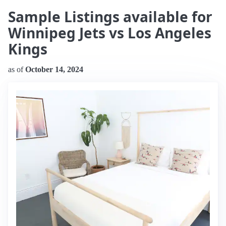
Sample Listings available for
Winnipeg Jets vs Los Angeles
Kings
as of
October 14, 2024