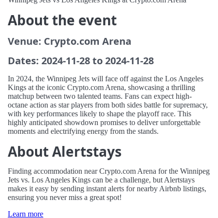
About the event
Venue: Crypto.com Arena
Dates: 2024-11-28 to 2024-11-28
In 2024, the Winnipeg Jets will face off against the Los Angeles
Kings at the iconic Crypto.com Arena, showcasing a thrilling
matchup between two talented teams. Fans can expect high-
octane action as star players from both sides battle for supremacy,
with key performances likely to shape the playoff race. This
highly anticipated showdown promises to deliver unforgettable
moments and electrifying energy from the stands.
About Alertstays
Finding accommodation near Crypto.com Arena for the Winnipeg
Jets vs. Los Angeles Kings can be a challenge, but Alertstays
makes it easy by sending instant alerts for nearby Airbnb listings,
ensuring you never miss a great spot!
Learn more