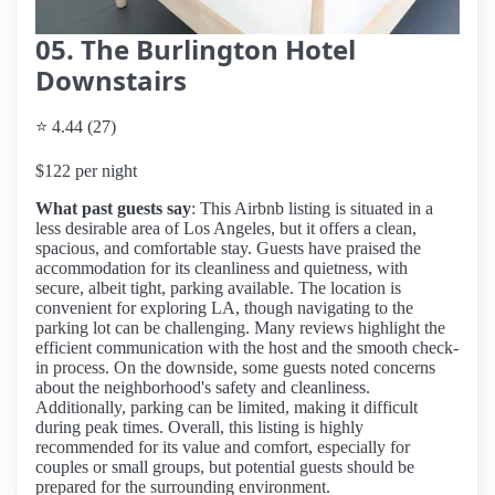
05. The Burlington Hotel
Downstairs
⭐ 4.44 (27)
$122 per night
What past guests say
: This Airbnb listing is situated in a
less desirable area of Los Angeles, but it offers a clean,
spacious, and comfortable stay. Guests have praised the
accommodation for its cleanliness and quietness, with
secure, albeit tight, parking available. The location is
convenient for exploring LA, though navigating to the
parking lot can be challenging. Many reviews highlight the
efficient communication with the host and the smooth check-
in process. On the downside, some guests noted concerns
about the neighborhood's safety and cleanliness.
Additionally, parking can be limited, making it difficult
during peak times. Overall, this listing is highly
recommended for its value and comfort, especially for
couples or small groups, but potential guests should be
prepared for the surrounding environment.