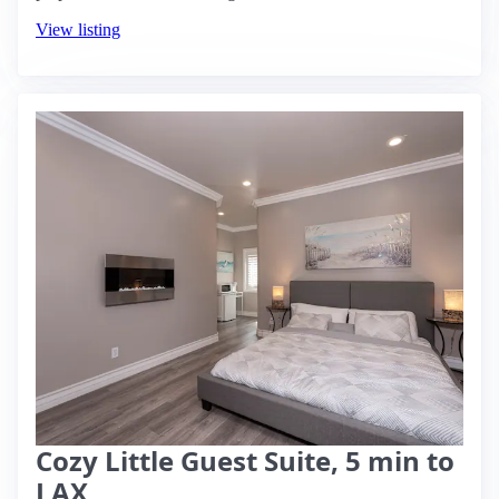
View listing
Cozy Little Guest Suite, 5 min to
LAX