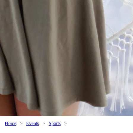
Home
>
Events
>
Sports
>