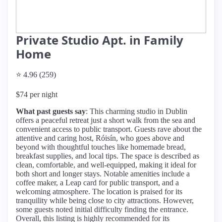
Private Studio Apt. in Family
Home
⭐ 4.96 (259)
$74 per night
What past guests say
: This charming studio in Dublin
offers a peaceful retreat just a short walk from the sea and
convenient access to public transport. Guests rave about the
attentive and caring host, Róisín, who goes above and
beyond with thoughtful touches like homemade bread,
breakfast supplies, and local tips. The space is described as
clean, comfortable, and well-equipped, making it ideal for
both short and longer stays. Notable amenities include a
coffee maker, a Leap card for public transport, and a
welcoming atmosphere. The location is praised for its
tranquility while being close to city attractions. However,
some guests noted initial difficulty finding the entrance.
Overall, this listing is highly recommended for its