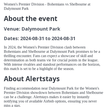
Women's Premier Division - Bohemians vs Shelbourne at
Dalymount Park
About the event
Venue: Dalymount Park
Dates: 2024-08-31 to 2024-08-31
In 2024, the Women's Premier Division clash between
Bohemians and Shelbourne at Dalymount Park promises to be a
thrilling encounter. Fans can expect a showcase of skill and
determination as both teams vie for crucial points in the league.
With intense rivalries and standout performances on the horizon,
this match is set to be a highlight of the season.
About Alertstays
Finding accommodation near Dalymount Park for the Women's
Premier Division showdown between Bohemians and Shelbourne
can be a challenge. Alertstays makes it easier by instantly
notifying you of available Airbnb options, ensuring you never
miss a stay.