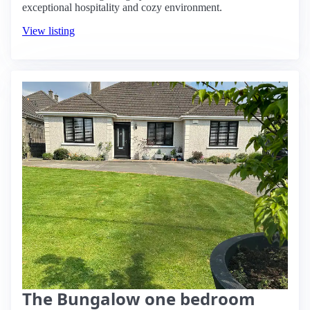
exceptional hospitality and cozy environment.
View listing
The Bungalow one bedroom