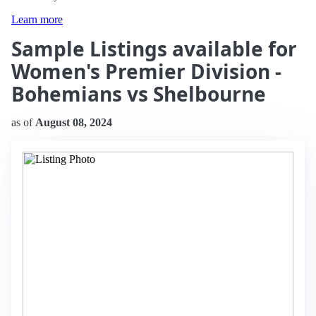
Learn more
Sample Listings available for
Women's Premier Division -
Bohemians vs Shelbourne
as of
August 08, 2024