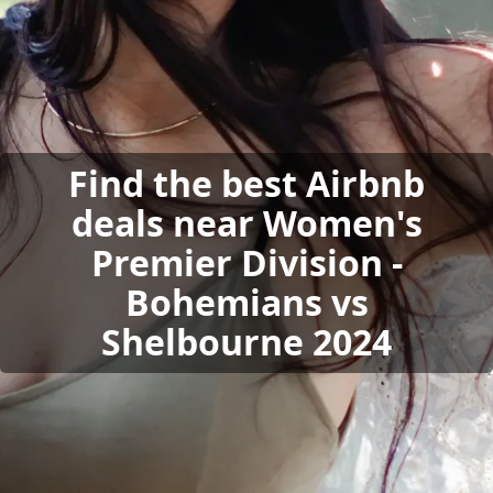
Find the best Airbnb
deals near Women's
Premier Division -
Bohemians vs
Shelbourne 2024