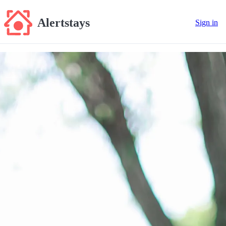
Alertstays
Sign in