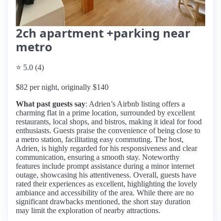
2ch apartment +parking near
metro
⭐ 5.0 (4)
$82 per night, originally $140
What past guests say
: Adrien’s Airbnb listing offers a
charming flat in a prime location, surrounded by excellent
restaurants, local shops, and bistros, making it ideal for food
enthusiasts. Guests praise the convenience of being close to
a metro station, facilitating easy commuting. The host,
Adrien, is highly regarded for his responsiveness and clear
communication, ensuring a smooth stay. Noteworthy
features include prompt assistance during a minor internet
outage, showcasing his attentiveness. Overall, guests have
rated their experiences as excellent, highlighting the lovely
ambiance and accessibility of the area. While there are no
significant drawbacks mentioned, the short stay duration
may limit the exploration of nearby attractions.