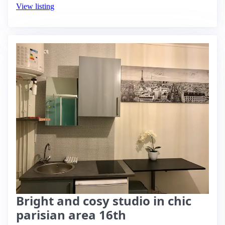
View listing
Bright and cosy studio in chic
parisian area 16th