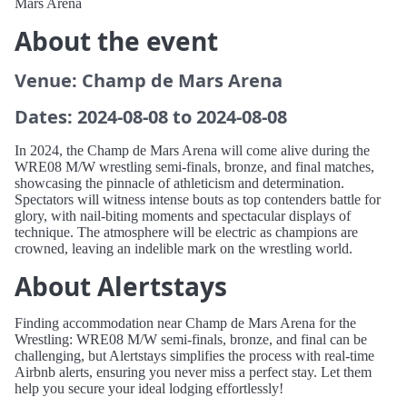
Mars Arena
About the event
Venue: Champ de Mars Arena
Dates: 2024-08-08 to 2024-08-08
In 2024, the Champ de Mars Arena will come alive during the
WRE08 M/W wrestling semi-finals, bronze, and final matches,
showcasing the pinnacle of athleticism and determination.
Spectators will witness intense bouts as top contenders battle for
glory, with nail-biting moments and spectacular displays of
technique. The atmosphere will be electric as champions are
crowned, leaving an indelible mark on the wrestling world.
About Alertstays
Finding accommodation near Champ de Mars Arena for the
Wrestling: WRE08 M/W semi-finals, bronze, and final can be
challenging, but Alertstays simplifies the process with real-time
Airbnb alerts, ensuring you never miss a perfect stay. Let them
help you secure your ideal lodging effortlessly!