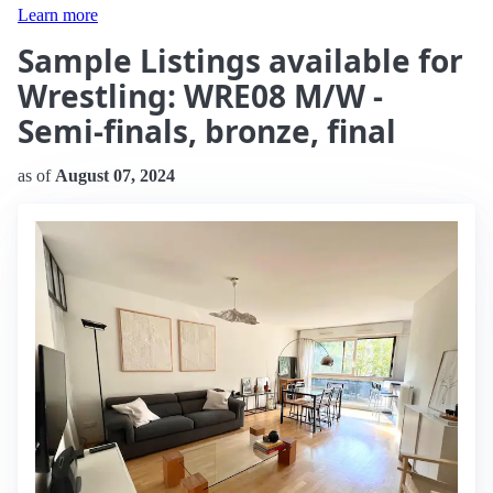
Learn more
Sample Listings available for
Wrestling: WRE08 M/W -
Semi-finals, bronze, final
as of
August 07, 2024