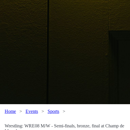
Home
>
Events
>
Sports
>
Wrestling: WRE08 M/W - Semi-finals, bronze, final at Champ de