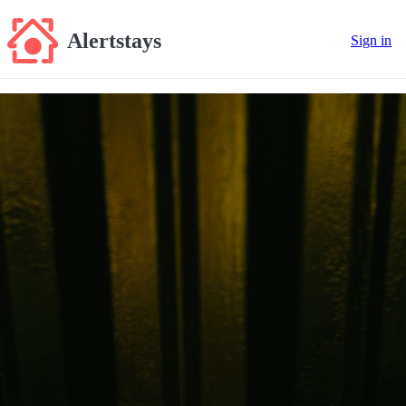
Alertstays
Sign in