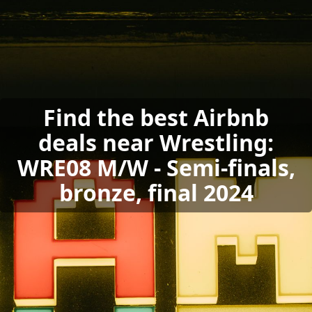
Find the best Airbnb
deals near Wrestling:
WRE08 M/W - Semi-finals,
bronze, final 2024